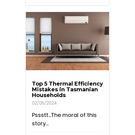
Top 5 Thermal Efficiency
Mistakes in Tasmanian
Households
02/05/2024
Pssstt…The moral of this
story...