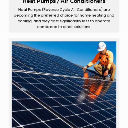
Heat Pumps / Air Conditioners
Heat Pumps (Reverse Cycle Air Conditioners) are
becoming the preferred choice for home heating and
cooling, and they cost significantly less to operate
compared to other solutions.