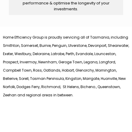
performance & optimise the longevity of your
investments.
Home Efficiency Group is proudly servicing all of Tasmania, including
Smithton, Somerset, Burnie, Penguin, Ulverstone, Devonport, Shearwater,
Exeter, Westbury, Deloraine, Latrobe, Perth, Evandale, Launceston,
Prospect, Invermay, Newnham, Geroge Town, Legana, Longford,
Campbell Town, Ross, Oatlands, Hobart, Glenorchy, Mornington,
Bellerive, Sorell, Tasman Peninsula, Kingston, Marrgate, Huonville, New
Norfolk, Dodges Ferry, Richmond, St Helens, Bicheno., Queenstown,
Zeehan and regional areas in between.