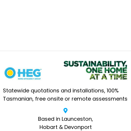
Statewide quotations and installations, 100%
Tasmanian, free onsite or remote assessments
Based in Launceston,
Hobart & Devonport