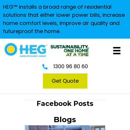
HEG™ installs a broad range of residential
solutions that either lower power bills, increase
home comfort levels, improve air quality and
futureproof the home.
1300 96 80 60
Get Quote
Facebook Posts
Blogs