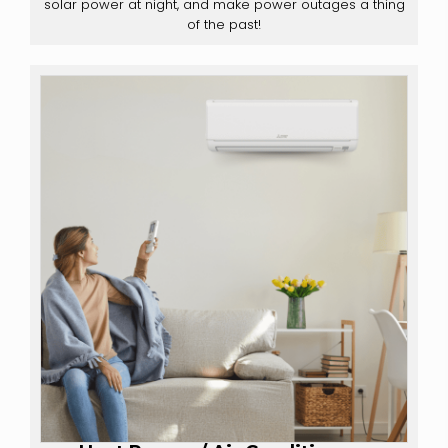
solar power at night, and make power outages a thing
of the past!