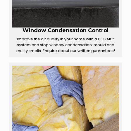
Window Condensation Control
Improve the air quality in your home with a HEG Air™
system and stop window condensation, mould and
musty smells. Enquire about our written guarantees!