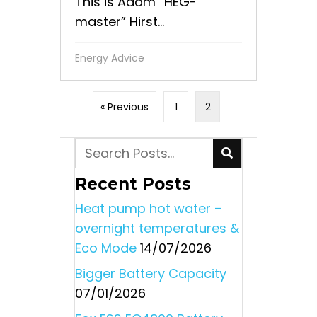
This is Adam “HEG-
master” Hirst...
Energy Advice
« Previous
1
2
Recent Posts
Heat pump hot water –
overnight temperatures &
Eco Mode
14/07/2026
Bigger Battery Capacity
07/01/2026