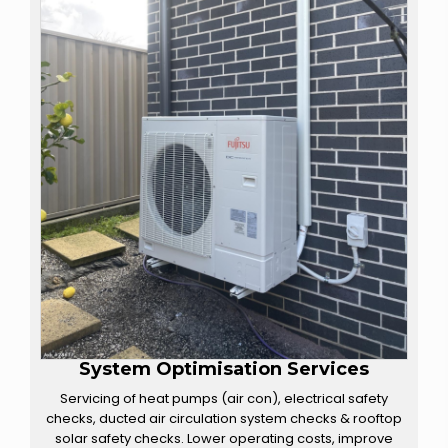
System Optimisation Services
Servicing of heat pumps (air con), electrical safety
checks, ducted air circulation system checks & rooftop
solar safety checks. Lower operating costs, improve