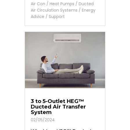
Air Con / Heat Pumps
/
Ducted
Air Circulation Systems
/
Energy
Advice
/
Support
3 to 5-Outlet HEG™
Ducted Air Transfer
System
02/05/2024