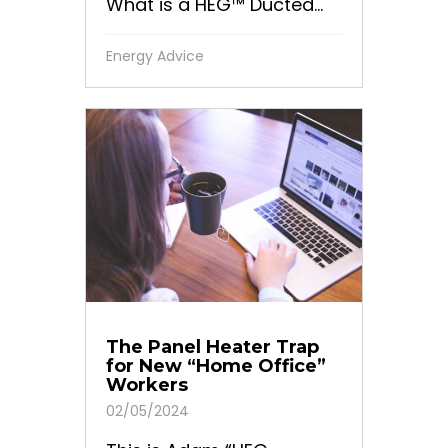
What is a HEG™ Ducted...
Energy Advice
The Panel Heater Trap
for New “Home Office”
Workers
02/05/2024