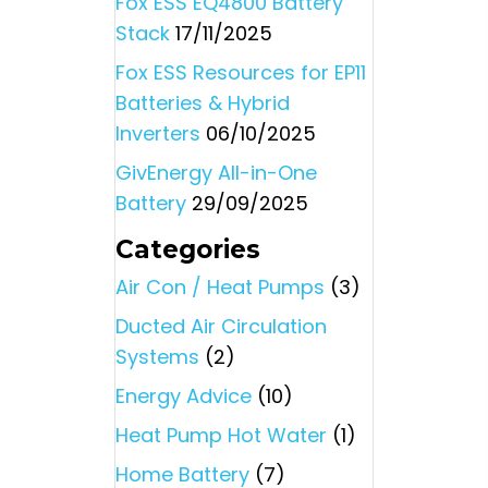
Fox ESS EQ4800 Battery
Stack
17/11/2025
Fox ESS Resources for EP11
Batteries & Hybrid
Inverters
06/10/2025
GivEnergy All-in-One
Battery
29/09/2025
Categories
Air Con / Heat Pumps
(3)
Ducted Air Circulation
Systems
(2)
Energy Advice
(10)
Heat Pump Hot Water
(1)
Home Battery
(7)