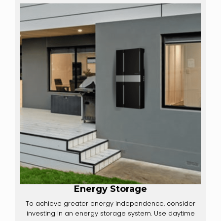
Energy Storage
To achieve greater energy independence, consider
investing in an energy storage system. Use daytime