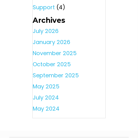
Support
(4)
Archives
July 2026
January 2026
November 2025
October 2025
September 2025
May 2025
July 2024
May 2024