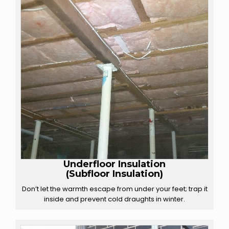
Underfloor Insulation
(Subfloor Insulation)
Don’t let the warmth escape from under your feet; trap it
inside and prevent cold draughts in winter.