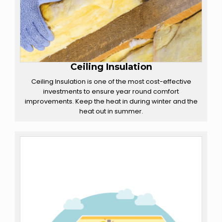
Ceiling Insulation
Ceiling Insulation is one of the most cost-effective
investments to ensure year round comfort
improvements. Keep the heat in during winter and the
heat out in summer.