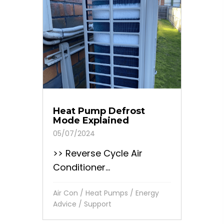
Heat Pump Defrost
Mode Explained
05/07/2024
>> Reverse Cycle Air
Conditioner...
Air Con / Heat Pumps
/
Energy
Advice
/
Support