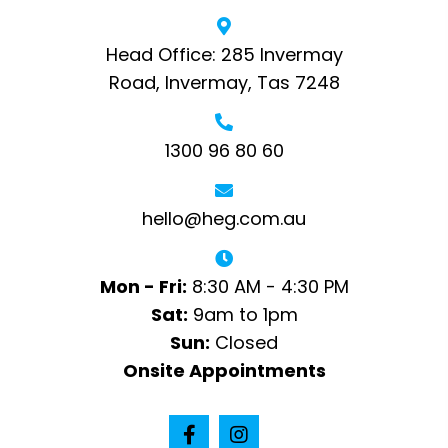
Head Office: 285 Invermay
Road, Invermay, Tas 7248
1300 96 80 60
hello@heg.com.au
Mon - Fri:
8:30 AM - 4:30 PM
Sat:
9am to 1pm
Sun:
Closed
Onsite Appointments