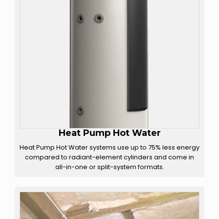
Heat Pump Hot Water
Heat Pump Hot Water systems use up to 75% less energy
compared to radiant-element cylinders and come in
all-in-one or split-system formats.