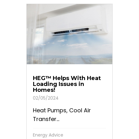
HEG™ Helps With Heat
Loading Issues in
Homes!
02/05/2024
Heat Pumps, Cool Air
Transfer...
Energy Advice