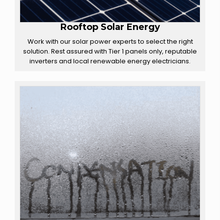
Rooftop Solar Energy
Work with our solar power experts to select the right
solution. Rest assured with Tier 1 panels only, reputable
inverters and local renewable energy electricians.