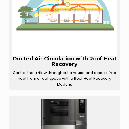
Ducted Air Circulation with
Roof Heat
Recovery
Control the airflow throughout a house and access free
heat from a roof space with a Roof Heat Recovery
Module.