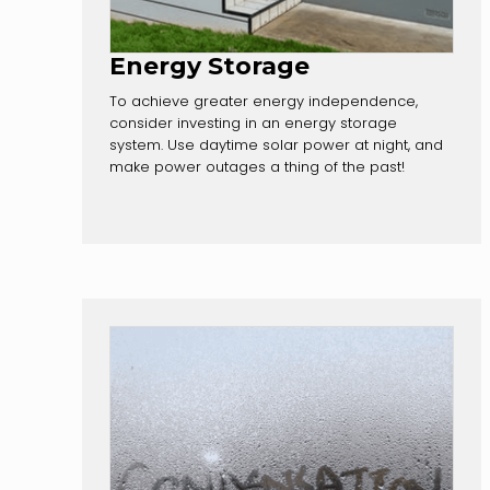
Energy Storage
To achieve greater energy independence,
consider investing in an energy storage
system. Use daytime solar power at night, and
make power outages a thing of the past!