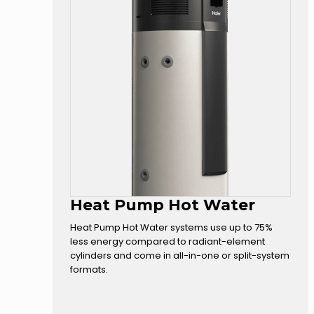
Heat Pump Hot Water
Heat Pump Hot Water systems use up to 75%
less energy compared to radiant-element
cylinders and come in all-in-one or split-system
formats.