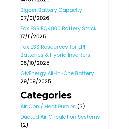
Bigger Battery Capacity
07/01/2026
Fox ESS EQ4800 Battery Stack
17/11/2025
Fox ESS Resources for EP11
Batteries & Hybrid Inverters
06/10/2025
GivEnergy All-in-One Battery
29/09/2025
Categories
Air Con / Heat Pumps
(3)
Ducted Air Circulation Systems
(2)