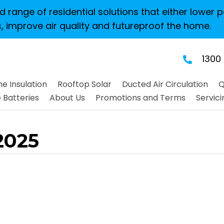
 range of residential solutions that either lower p
, improve air quality and futureproof the home.
1300
e Insulation
Rooftop Solar
Ducted Air Circulation
Q
Batteries
About Us
Promotions and Terms
Servici
2025