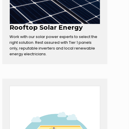
Rooftop Solar Energy
Work with our solar power experts to select the
right solution. Rest assured with Tier 1 panels
only, reputable inverters and local renewable
energy electricians.