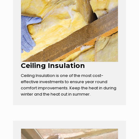
Ceiling Insulation
Ceiling Insulation is one of the most cost-
effective investments to ensure year round
comfort improvements. Keep the heat in during
winter and the heat out in summer.