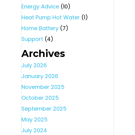
Energy Advice
(10)
Heat Pump Hot Water
(1)
Home Battery
(7)
Support
(4)
Archives
July 2026
January 2026
November 2025
October 2025
September 2025
May 2025
July 2024