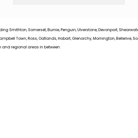
ing Smithton, Somerset, Burnie, Penguin, Ulverstone, Devonport, Shearwater,
bell Town, Ross, Oatlands, Hobart, Glenorchy, Mornington, Bellerive, Sorel
n and regional areas in between.