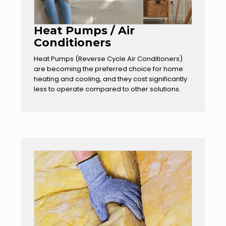
Heat Pumps / Air
Conditioners
Heat Pumps (Reverse Cycle Air Conditioners)
are becoming the preferred choice for home
heating and cooling, and they cost significantly
less to operate compared to other solutions.