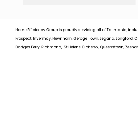
Home Efficiency Group is proudly servicing all of Tasmania, includ
Prospect, Invermay, Newnham, Geroge Town, Legana, Longford, Camp
Dodges Ferry, Richmond, St Helens, Bicheno., Queenstown, Zeeha