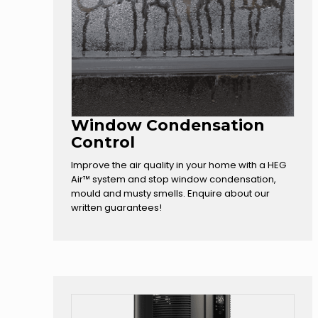
Window Condensation
Control
Improve the air quality in your home with a HEG
Air™ system and stop window condensation,
mould and musty smells. Enquire about our
written guarantees!