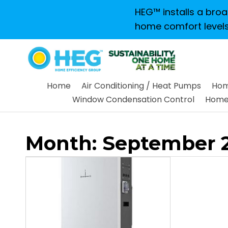
HEG™ installs a broad
home comfort levels
Home
Air Conditioning / Heat Pumps
Hom
Window Condensation Control
Home 
Month:
September 