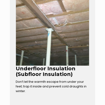
Underfloor Insulation
(Subfloor Insulation)
Don’t let the warmth escape from under your
feet; trap it inside and prevent cold draughts in
winter.