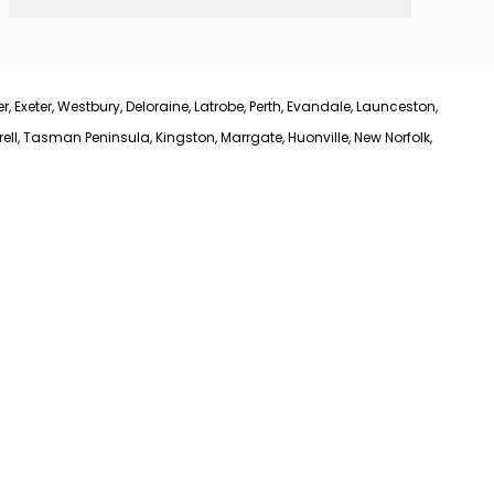
 Exeter, Westbury, Deloraine, Latrobe, Perth, Evandale, Launceston,
l, Tasman Peninsula, Kingston, Marrgate, Huonville, New Norfolk,