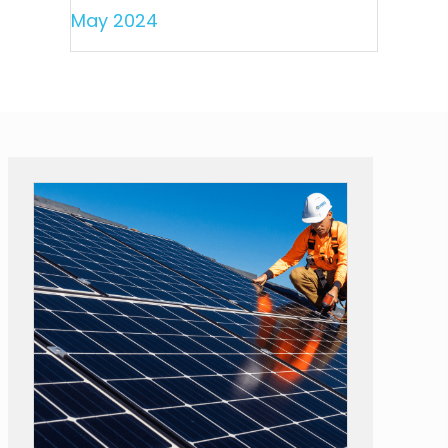
May 2024