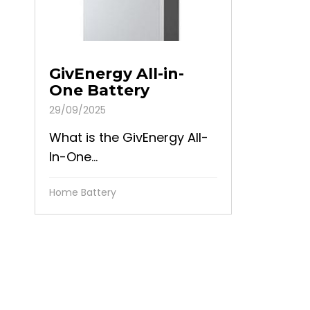
GivEnergy All-in-
One Battery
29/09/2025
What is the GivEnergy All-
In-One...
Home Battery