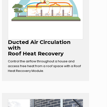
Ducted Air Circulation
with
Roof Heat Recovery
Control the airflow throughout a house and
access free heat from a roof space with a Roof
Heat Recovery Module.