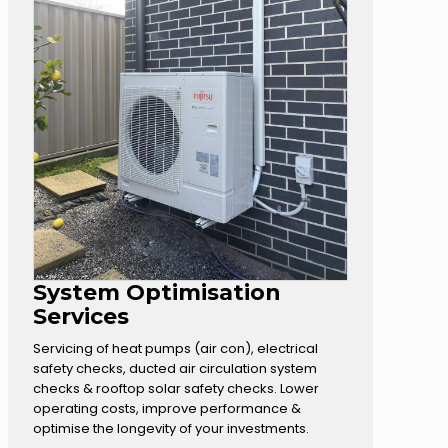
System Optimisation
Services
Servicing of heat pumps (air con), electrical
safety checks, ducted air circulation system
checks & rooftop solar safety checks. Lower
operating costs, improve performance &
optimise the longevity of your investments.