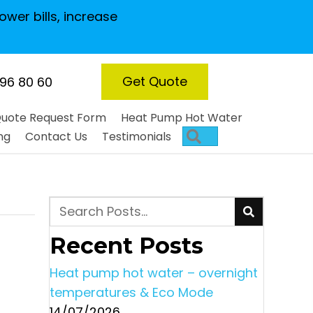
ower bills, increase
Get Quote
 96 80 60
uote Request Form
Heat Pump Hot Water
Search
ng
Contact Us
Testimonials
Recent Posts
Heat pump hot water – overnight
temperatures & Eco Mode
14/07/2026