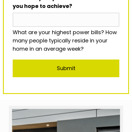
you hope to achieve?
What are your highest power bills? How
many people typically reside in your
home in an average week?