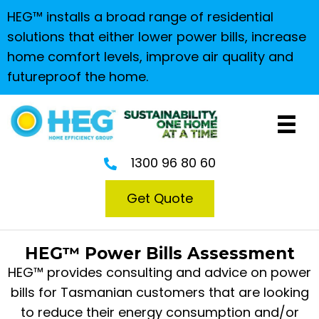
HEG™ installs a broad range of residential
solutions that either lower power bills, increase
home comfort levels, improve air quality and
futureproof the home.
1300 96 80 60
Get Quote
HEG™ Power Bills Assessment
HEG™ provides consulting and advice on power
bills for Tasmanian customers that are looking
to reduce their energy consumption and/or