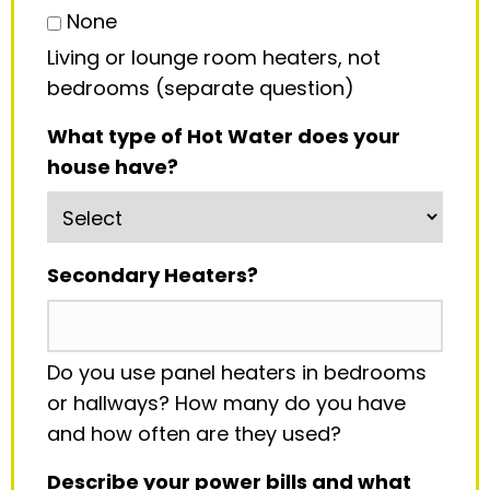
None
Living or lounge room heaters, not
bedrooms (separate question)
What type of Hot Water does your
house have?
Secondary Heaters?
Do you use panel heaters in bedrooms
or hallways? How many do you have
and how often are they used?
Describe your power bills and what