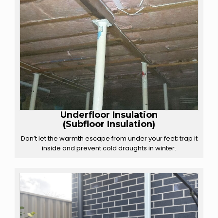
Underfloor Insulation
(Subfloor Insulation)
Don’t let the warmth escape from under your feet; trap it
inside and prevent cold draughts in winter.