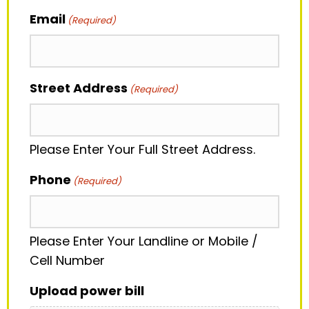
Email
(Required)
Street Address
(Required)
Please Enter Your Full Street Address.
Phone
(Required)
Please Enter Your Landline or Mobile /
Cell Number
Upload power bill