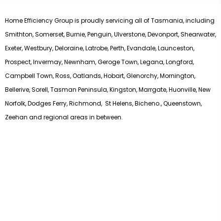
Home Efficiency Group is proudly servicing all of Tasmania, including
Smithton, Somerset, Burnie, Penguin, Ulverstone, Devonport, Shearwater,
Exeter, Westbury, Deloraine, Latrobe, Perth, Evandale, Launceston,
Prospect, Invermay, Newnham, Geroge Town, Legana, Longford,
Campbell Town, Ross, Oatlands, Hobart, Glenorchy, Mornington,
Bellerive, Sorell, Tasman Peninsula, Kingston, Marrgate, Huonville, New
Norfolk, Dodges Ferry, Richmond, St Helens, Bicheno., Queenstown,
Zeehan and regional areas in between.