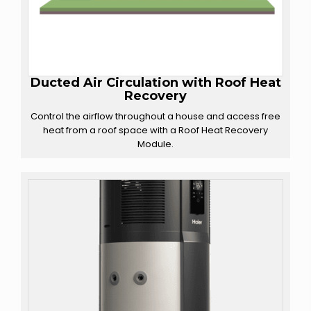
Ducted Air Circulation with
Roof Heat
Recovery
Control the airflow throughout a house and access free
heat from a roof space with a Roof Heat Recovery
Module.