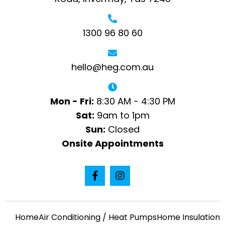
1300 96 80 60
hello@heg.com.au
Mon - Fri:
8:30 AM - 4:30 PM
Sat:
9am to 1pm
Sun:
Closed
Onsite Appointments
Home
Air Conditioning / Heat Pumps
Home Insulation