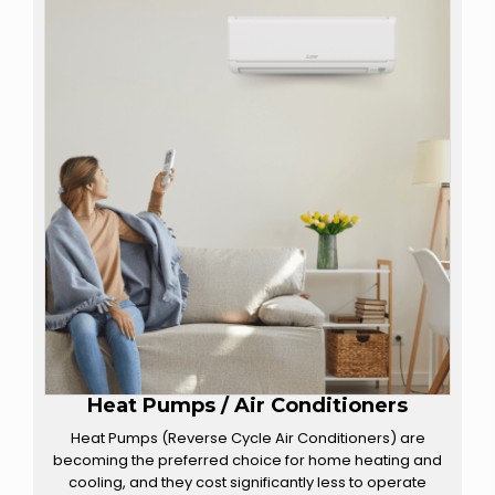
Heat Pumps / Air Conditioners
Heat Pumps (Reverse Cycle Air Conditioners) are
becoming the preferred choice for home heating and
cooling, and they cost significantly less to operate