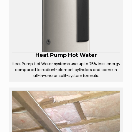
Heat Pump Hot Water
Heat Pump Hot Water systems use up to 75% less energy
compared to radiant-element cylinders and come in
all-in-one or split-system formats.