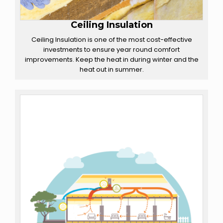
Ceiling Insulation
Ceiling Insulation is one of the most cost-effective
investments to ensure year round comfort
improvements. Keep the heat in during winter and the
heat out in summer.