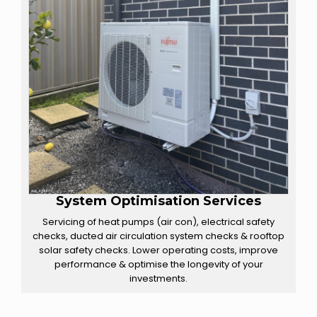
System Optimisation Services
Servicing of heat pumps (air con), electrical safety
checks, ducted air circulation system checks & rooftop
solar safety checks. Lower operating costs, improve
performance & optimise the longevity of your
investments.