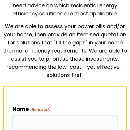
need advice on which residential energy
efficiency solutions are most applicable.
We are able to assess your power bills and/or
your home, then provide an itemised quotation
for solutions that "fill the gaps" in your home
thermal efficiency requirements. We are able to
assist you to prioritise these investments,
recommending the low-cost - yet effective -
solutions first.
Name
(Required)