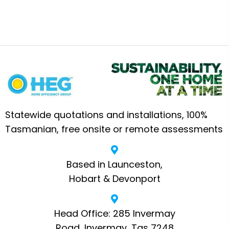
Statewide quotations and installations, 100%
Tasmanian, free onsite or remote assessments
Based in Launceston,
Hobart & Devonport
Head Office: 285 Invermay
Road, Invermay, Tas 7248