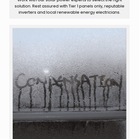
solution. Rest assured with Tier 1 panels only, reputable
inverters and local renewable energy electricians.