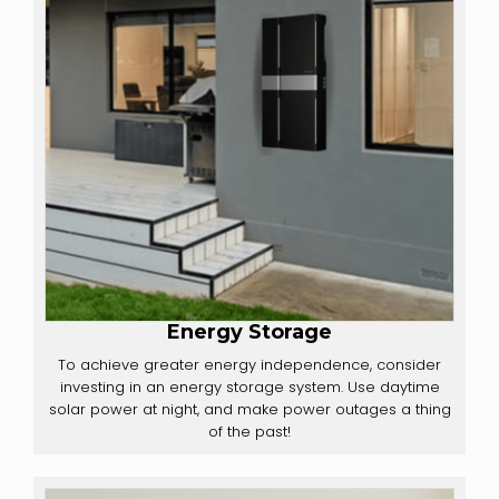
Energy Storage
To achieve greater energy independence, consider
investing in an energy storage system. Use daytime
solar power at night, and make power outages a thing
of the past!