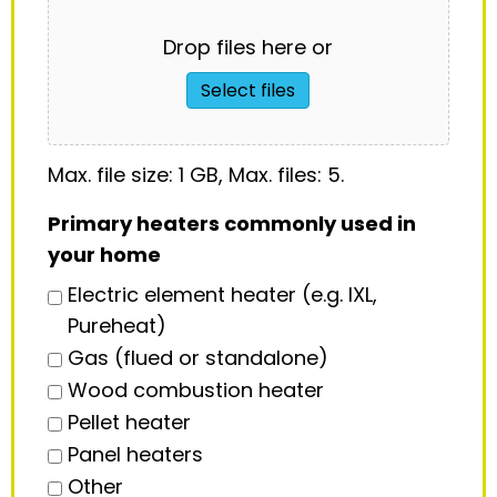
Drop files here or
Select files
Max. file size: 1 GB, Max. files: 5.
Primary heaters commonly used in
your home
Electric element heater (e.g. IXL,
Pureheat)
Gas (flued or standalone)
Wood combustion heater
Pellet heater
Panel heaters
Other