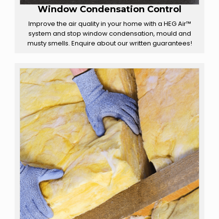
Window Condensation Control
Improve the air quality in your home with a HEG Air™
system and stop window condensation, mould and
musty smells. Enquire about our written guarantees!