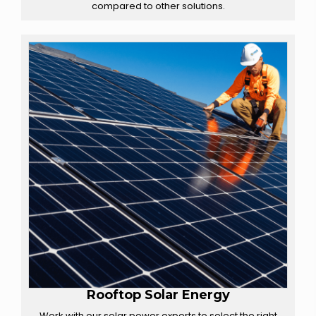
compared to other solutions.
Rooftop Solar Energy
Work with our solar power experts to select the right